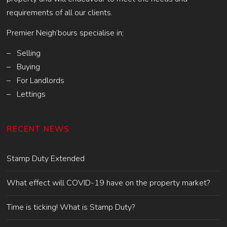
requirements of all our clients.
Premier Neigh’bours specialise in;
– Selling
– Buying
– For Landlords
– Lettings
RECENT NEWS
Stamp Duty Extended
What effect will COVID-19 have on the property market?
Time is ticking! What is Stamp Duty?