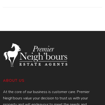
ABOUT US
At the core of our business is customer care. Premier
Neigh’bours value your decision to trust us with your
property and will endeavour to meet the needs and