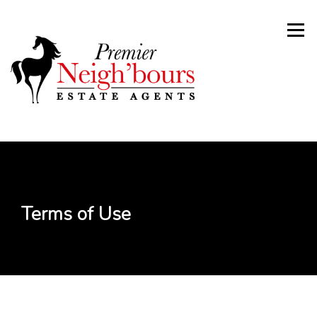
Skip
to
Menu
content
Terms of Use