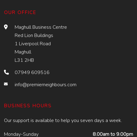
OUR OFFICE
Maghull Business Centre
Red Lion Buildings
1 Liverpool Road
Maghull
L31 2HB
07949 609516
info@premierneighbours.com
BUSINESS HOURS
Our support is available to help you seven days a week.
Monday-Sunday
8.00am to 9.00pm