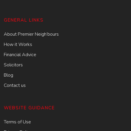
GENERAL LINKS
About Premier Neigh’bours
How it Works
Financial Advice
Solicitors
Blog
Contact us
WEBSITE GUIDANCE
Terms of Use