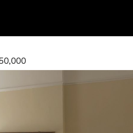
250,000