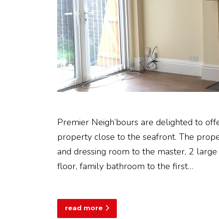
Premier Neigh’bours are delighted to off
property close to the seafront. The prop
and dressing room to the master, 2 large
floor, family bathroom to the first…
read more