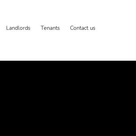
Landlords
Tenants
Contact us