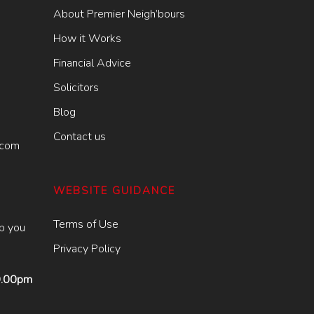
About Premier Neigh’bours
How it Works
Financial Advice
Solicitors
Blog
Contact us
.com
WEBSITE GUIDANCE
Terms of Use
lp you
Privacy Policy
9.00pm