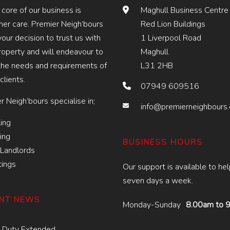
 core of our business is
Maghull Business Centre
er care. Premier Neigh’bours
Red Lion Buildings
your decision to trust us with
1 Liverpool Road
roperty and will endeavour to
Maghull
he needs and requirements of
L31 2HB
 clients.
07949 609516
r Neigh’bours specialise in;
info@premierneighbours
ing
ing
BUSINESS HOURS
Landlords
tings
Our support is available to he
seven days a week.
NT NEWS
Monday-Sunday
8.00am to 
 Duty Extended