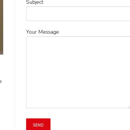
Subject
Your Message
e