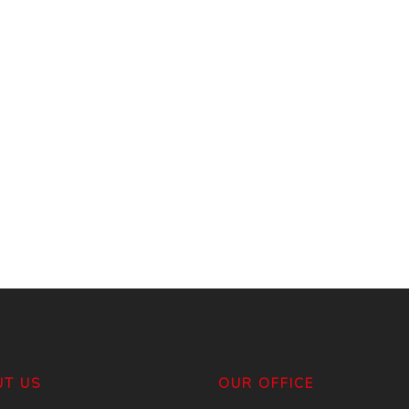
T US
OUR OFFICE