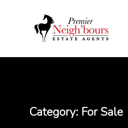
Skip
to
content
Category:
For Sale