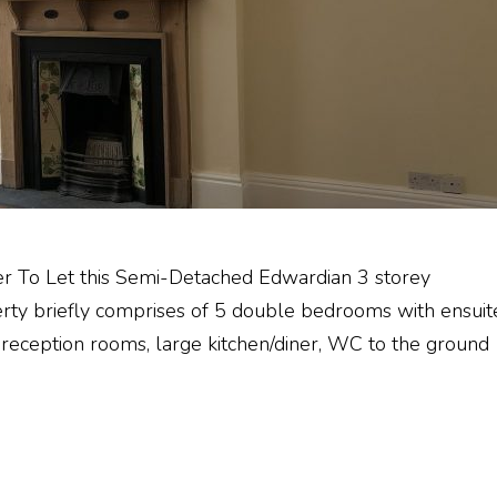
er To Let this Semi-Detached Edwardian 3 storey
erty briefly comprises of 5 double bedrooms with ensuit
 reception rooms, large kitchen/diner, WC to the ground