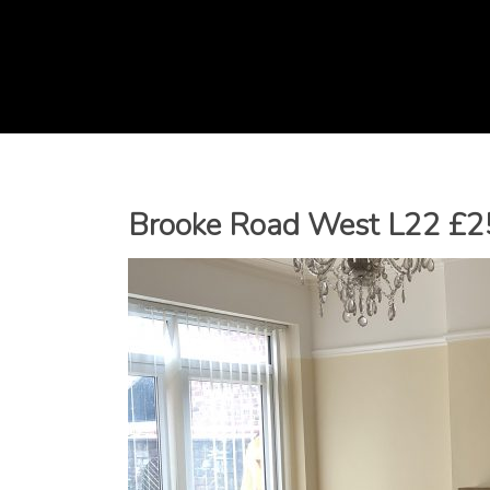
Brooke Road West L22 £