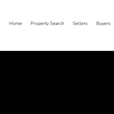
Home
Property Search
Sellers
Buyers