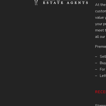
At the
custom
value 
your p
meet t
all our
Premie
– Sell
– Buy
– For 
– Let
RECE
Stamp