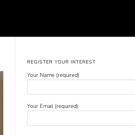
REGISTER YOUR INTEREST
Your Name (required)
Your Email (required)