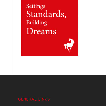
GENERAL LINKS