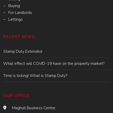
– Buying
– For Landlords
– Lettings
RECENT NEWS
Stamp Duty Extended
What effect will COVID-19 have on the property market?
Time is ticking! What is Stamp Duty?
OUR OFFICE
Maghull Business Centre