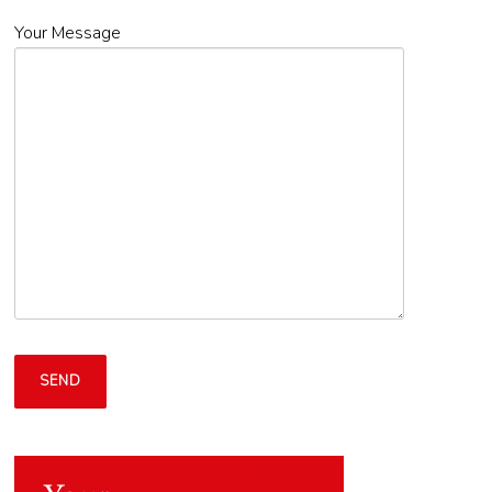
Your Message