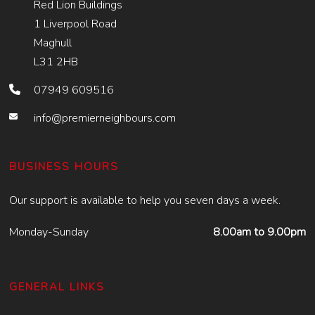
Red Lion Buildings
1 Liverpool Road
Maghull
L31 2HB
07949 609516
info@premierneighbours.com
BUSINESS HOURS
Our support is available to help you seven days a week.
Monday-Sunday
8.00am to 9.00pm
GENERAL LINKS