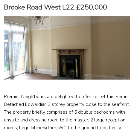
Brooke Road West L22 £250,000
Premier Neigh’bours are delighted to offer To Let this Semi-
Detached Edwardian 3 storey property close to the seafront.
The property briefly comprises of 5 double bedrooms with
ensuite and dressing room to the master, 2 large reception
rooms, large kitchen/diner, WC to the ground floor, family