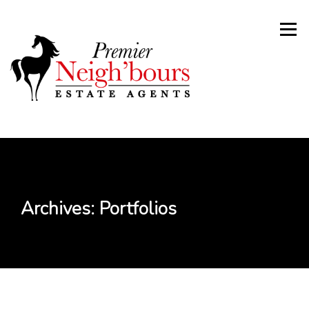
Skip
to
Menu
content
Archives:
Portfolios