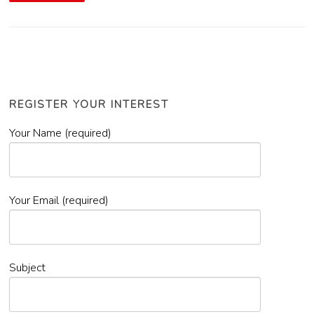
REGISTER YOUR INTEREST
Your Name (required)
Your Email (required)
Subject