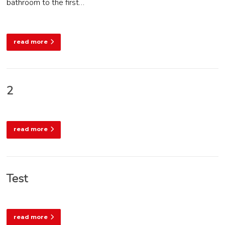
bathroom to the first…
read more
2
read more
Test
read more