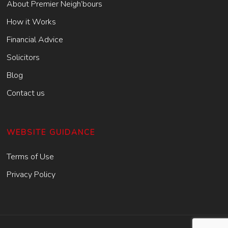
About Premier Neigh’bours
How it Works
Financial Advice
Solicitors
Blog
Contact us
WEBSITE GUIDANCE
Terms of Use
Privacy Policy