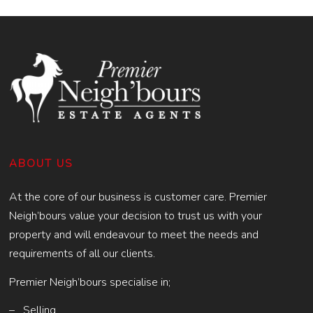
ABOUT US
At the core of our business is customer care. Premier
Neigh’bours value your decision to trust us with your
property and will endeavour to meet the needs and
requirements of all our clients.
Premier Neigh’bours specialise in;
– Selling